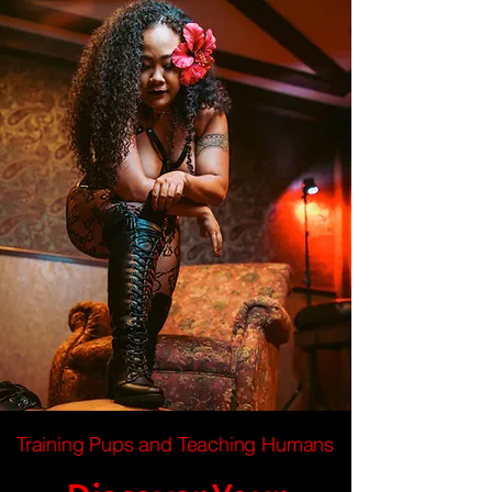
Training Pups and Teaching Humans