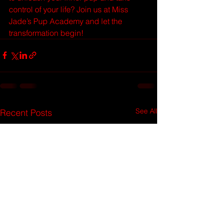
control of your life? Join us at Miss 
Jade’s Pup Academy and let the 
transformation begin!
See All
Recent Posts